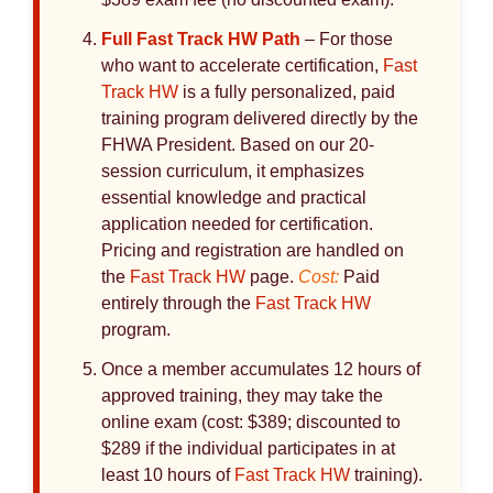
Full
Fast Track HW
Path
– For those
who want to accelerate certification,
Fast
Track HW
is a fully personalized, paid
training program delivered directly by the
FHWA President. Based on our 20-
session curriculum, it emphasizes
essential knowledge and practical
application needed for certification.
Pricing and registration are handled on
the
Fast Track HW
page.
Cost:
Paid
entirely through the
Fast Track HW
program.
Once a member accumulates 12 hours of
approved training, they may take the
online exam (cost: $389; discounted to
$289 if the individual participates in at
least 10 hours of
Fast Track HW
training).