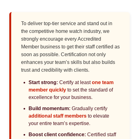
To deliver top-tier service and stand out in
the competitive home watch industry, we
strongly encourage every Accredited
Member business to get their staff certified as
soon as possible. Certification not only
enhances your team’s skills but also builds
trust and credibility with clients.
Start strong:
Certify at least
one team
member quickly
to set the standard of
excellence for your business.
Build momentum:
Gradually certify
additional staff members
to elevate
your entire team’s expertise.
Boost client confidence:
Certified staff