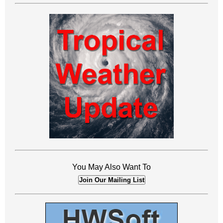
You May Also Want To
Join Our Mailing List