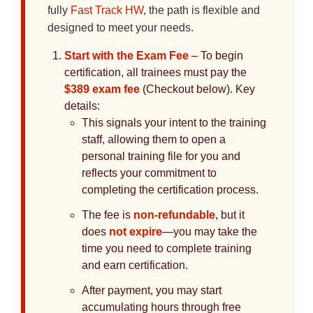
fully
Fast Track HW
, the path is flexible and
designed to meet your needs.
Start with the Exam Fee
– To begin
certification, all trainees must pay the
$389 exam fee
(Checkout below). Key
details:
This signals your intent to the training
staff, allowing them to open a
personal training file for you and
reflects your commitment to
completing the certification process.
The fee is
non-refundable
, but it
does
not expire
—you may take the
time you need to complete training
and earn certification.
After payment, you may start
accumulating hours through free