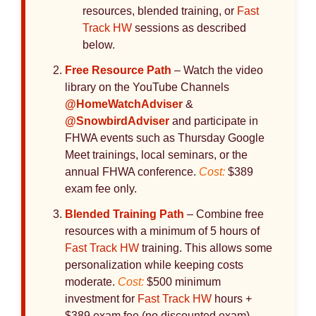
resources, blended training, or
Fast
Track HW
sessions as described
below.
Free Resource Path
– Watch the video
library on the YouTube Channels
@HomeWatchAdviser
&
@SnowbirdAdviser
and participate in
FHWA events such as Thursday Google
Meet trainings, local seminars, or the
annual FHWA conference.
Cost:
$389
exam fee only.
Blended Training Path
– Combine free
resources with a minimum of 5 hours of
Fast Track HW
training. This allows some
personalization while keeping costs
moderate.
Cost:
$500 minimum
investment for
Fast Track HW
hours +
$389 exam fee (no discounted exam).