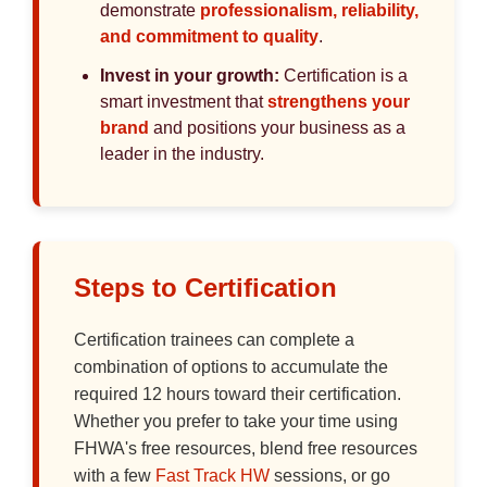
demonstrate
professionalism, reliability,
and commitment to quality
.
Invest in your growth:
Certification is a
smart investment that
strengthens your
brand
and positions your business as a
leader in the industry.
Steps to Certification
Certification trainees can complete a
combination of options to accumulate the
required 12 hours toward their certification.
Whether you prefer to take your time using
FHWA's free resources, blend free resources
with a few
Fast Track HW
sessions, or go