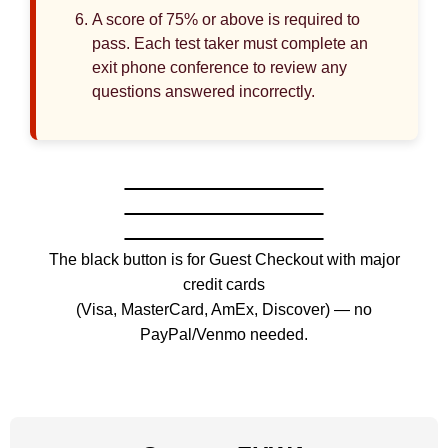
A score of 75% or above is required to
pass. Each test taker must complete an
exit phone conference to review any
questions answered incorrectly.
The black button is for Guest Checkout with major
credit cards
(Visa, MasterCard, AmEx, Discover) — no
PayPal/Venmo needed.