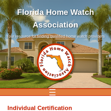
Florida Home Watch
Association
Your resource for finding qualified home watch providers
Individual Certification