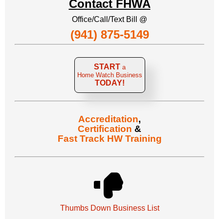
Contact FHWA
Office/Call/Text Bill @
(941) 875-5149
START
a
Home Watch Business
TODAY!
Accreditation
,
Certification
&
Fast Track HW Training
Thumbs Down Business List