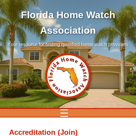
Florida Home Watch
Association
Your resource for finding qualified home watch providers
Accreditation (Join)