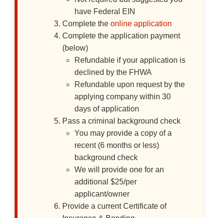
have Federal EIN
Complete the
online application
Complete the application payment
(below)
Refundable if your application is
declined by the FHWA
Refundable upon request by the
applying company within 30
days of application
Pass a criminal background check
You may provide a copy of a
recent (6 months or less)
background check
We will provide one for an
additional $25/per
applicant/owner
Provide a current Certificate of