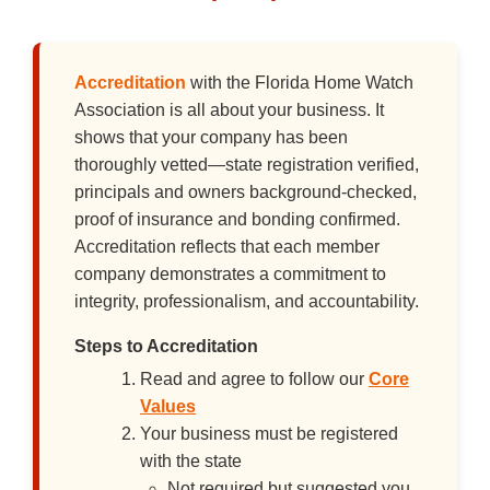
Accreditation
with the Florida Home Watch
Association is all about your business. It
shows that your company has been
thoroughly vetted—state registration verified,
principals and owners background-checked,
proof of insurance and bonding confirmed.
Accreditation reflects that each member
company demonstrates a commitment to
integrity, professionalism, and accountability.
Steps to Accreditation
Read and agree to follow our
Core
Values
Your business must be registered
with the state
Not required but suggested you