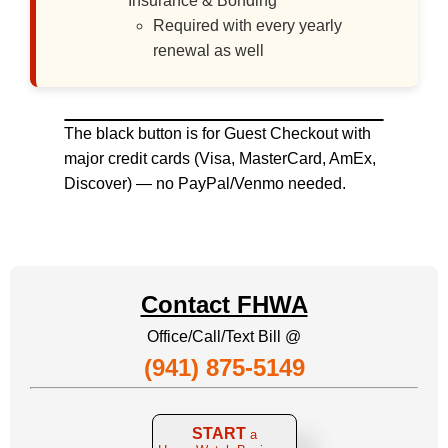
Insurance & Bonding
Required with every yearly
renewal as well
The black button is for Guest Checkout with
major credit cards (Visa, MasterCard, AmEx,
Discover) — no PayPal/Venmo needed.
Contact FHWA
Office/Call/Text Bill @
(941) 875-5149
START
a