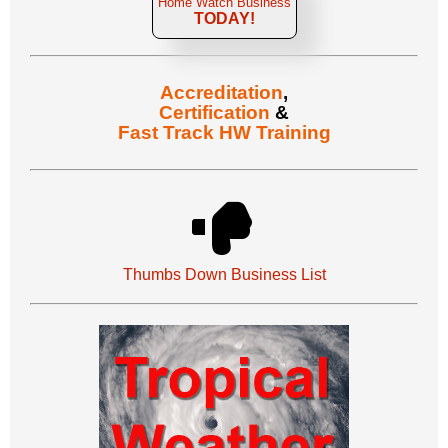
Home Watch Business
TODAY!
Accreditation
,
Certification
&
Fast Track HW Training
Thumbs Down Business List