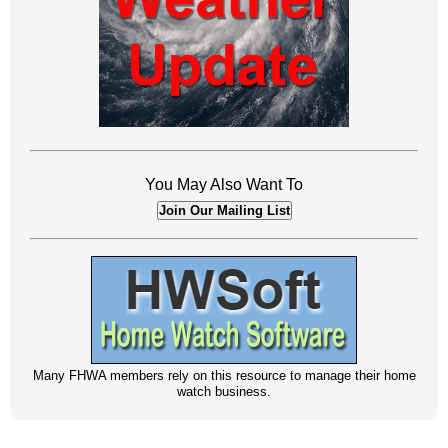
You May Also Want To
Join Our Mailing List
Many FHWA members rely on this resource to manage their home
watch business.